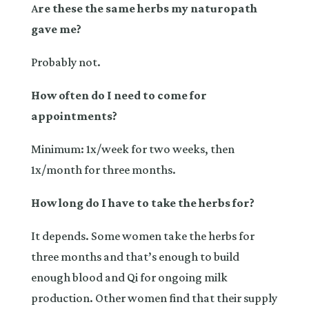
A
re these the same herbs my naturopath
gave me?
Probably not.
How often do I need to come for
appointments?
Minimum: 1x/week for two weeks, then
1x/month for three months.
How long do I have to take the herbs for?
It depends. Some women take the herbs for
three months and that’s enough to build
enough blood and Qi for ongoing milk
production. Other women find that their supply