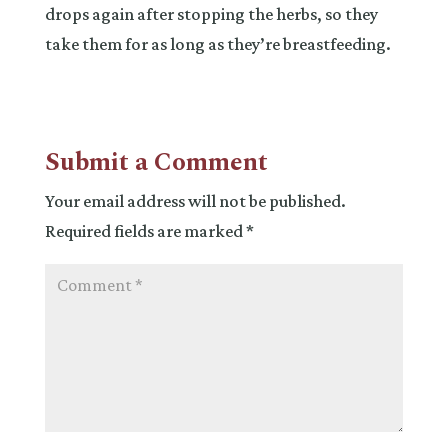
drops again after stopping the herbs, so they
take them for as long as they’re breastfeeding.
Submit a Comment
Your email address will not be published.
Required fields are marked
*