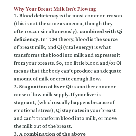
Why Your Breast Milk Isn’t Flowing
Blood deficiency
is the most common reason
(this is not the same as anemia, though they
often occur simultaneously),
combined with Qi
deficiency
. In TCM theory, blood is the source
of breast milk, and Qi (vital energy) is what
transforms the blood into milk and expresses it
from your breasts. So, too little blood and/or Qi
means that the body can’t produce an adequate
amount of milk or create enough flow.
Stagnation of liver Qi
is another common
cause of low milk supply. If your liver is
stagnant, (which usually happens because of
emotional stress), Qi stagnates in your breast
and can’t transform blood into milk, or move
the milk out of the breast.
A combination of the above