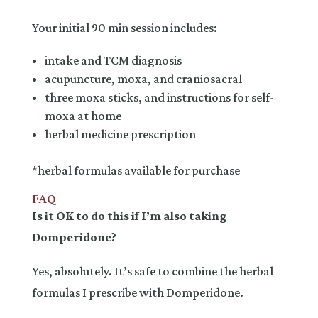
Your initial 90 min session includes:
intake and TCM diagnosis
acupuncture, moxa, and craniosacral
three moxa sticks, and instructions for self-
moxa at home
herbal medicine prescription
*herbal formulas available for purchase
FAQ
Is it OK to do this if I’m also taking
Domperidone?
Yes, absolutely. It’s safe to combine the herbal
formulas I prescribe with Domperidone.