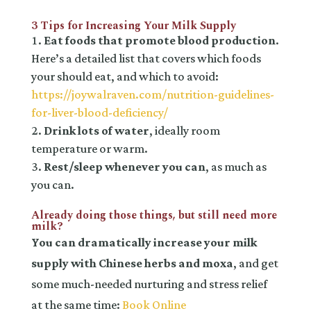
3 Tips for Increasing Your Milk Supply
Eat foods that promote blood production
.
Here’s a detailed list that covers which foods
your should eat, and which to avoid:
https://joywalraven.com/nutrition-guidelines-
for-liver-blood-deficiency/
Drink lots of water
, ideally room
temperature or warm.
Rest/sleep whenever you can
, as much as
you can.
Already doing those things, but still need more
milk?
You can dramatically increase your milk
supply with Chinese herbs and moxa
, and get
some much-needed nurturing and stress relief
at the same time:
Book Online