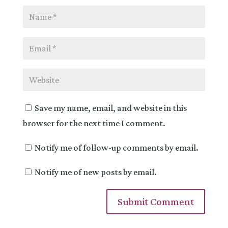
Save my name, email, and website in this
browser for the next time I comment.
Notify me of follow-up comments by email.
Notify me of new posts by email.