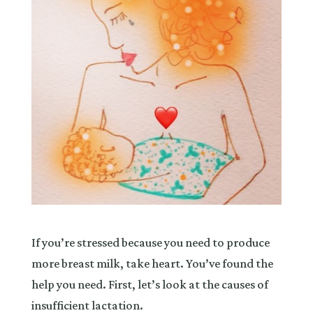
If you’re stressed because you need to produce
more breast milk, take heart. You’ve found the
help you need. First, let’s look at the causes of
insufficient lactation.