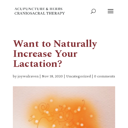
Want to Naturally
Increase Your
Lactation?
by
joywalraven
|
Nov 18, 2020
|
Uncategorized
|
0 comments