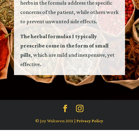
herbs in the formula address the specific
concerns of the patient, while others work
to prevent unwanted side effects.
The herbal formulas I typically
prescribe come in the form of small
pills
, which are mild and inexpensive, yet
effective.
© Joy Walraven 2021 |
Privacy Policy