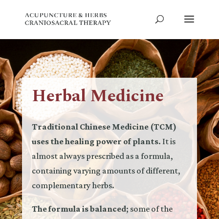
Herbal Medicine
Traditional Chinese Medicine (TCM)
uses the healing power of plants
. It is
almost always prescribed as a formula,
containing varying amounts of different,
complementary herbs.
The formula is balanced
; some of the