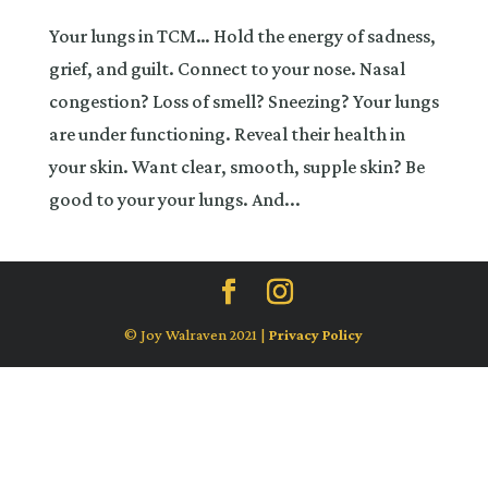
Your lungs in TCM… Hold the energy of sadness,
grief, and guilt. Connect to your nose. Nasal
congestion? Loss of smell? Sneezing? Your lungs
are under functioning. Reveal their health in
your skin. Want clear, smooth, supple skin? Be
good to your your lungs. And...
© Joy Walraven 2021 |
Privacy Policy