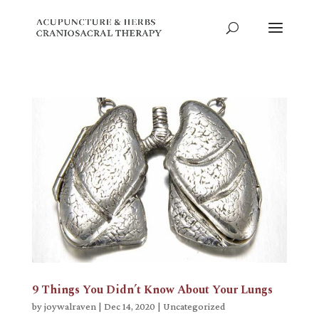
9 Things You Didn’t Know About Your Lungs
by
joywalraven
|
Dec 14, 2020
|
Uncategorized