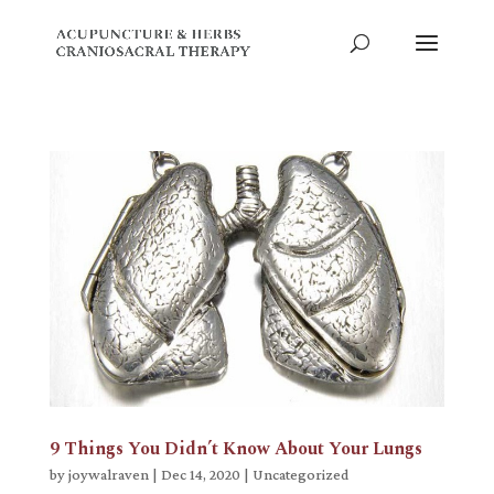
9 Things You Didn’t Know About Your Lungs
by
joywalraven
|
Dec 14, 2020
|
Uncategorized