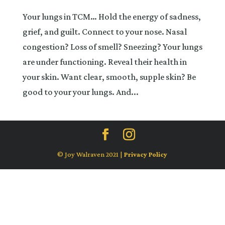
Your lungs in TCM… Hold the energy of sadness,
grief, and guilt. Connect to your nose. Nasal
congestion? Loss of smell? Sneezing? Your lungs
are under functioning. Reveal their health in
your skin. Want clear, smooth, supple skin? Be
good to your your lungs. And...
© Joy Walraven 2021 |
Privacy Policy