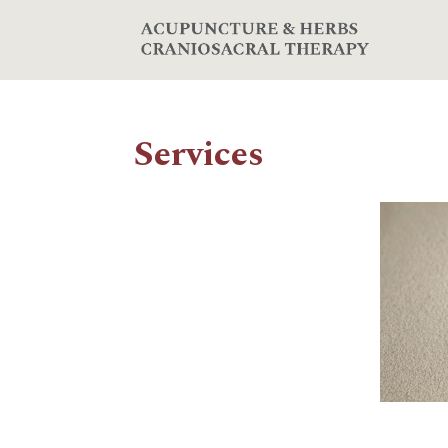
Services