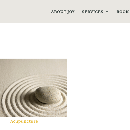
ABOUT JOY
SERVICES
BOOK 
Acupuncture