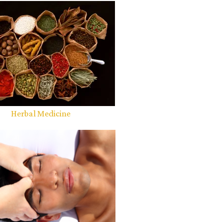
Herbal Medicine