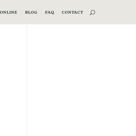
ONLINE
BLOG
FAQ
CONTACT