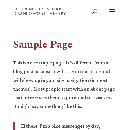
Sample Page
This is an example page. It’s different from a
blog post because it will stay in one place and
will show up in your site navigation (in most
themes). Most people start with an About page
that introduces them to potential site visitors.
It might say something like this:
Hi there! I’m a bike messenger by day,