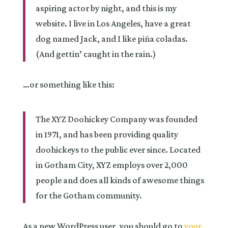
aspiring actor by night, and this is my
website. I live in Los Angeles, have a great
dog named Jack, and I like piña coladas.
(And gettin’ caught in the rain.)
…or something like this:
The XYZ Doohickey Company was founded
in 1971, and has been providing quality
doohickeys to the public ever since. Located
in Gotham City, XYZ employs over 2,000
people and does all kinds of awesome things
for the Gotham community.
As a new WordPress user, you should go to
your