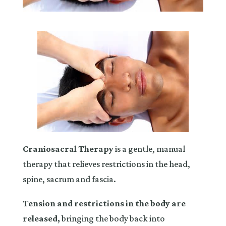
Craniosacral Therapy
is a gentle, manual
therapy that relieves restrictions in the head,
spine, sacrum and fascia.
Tension and restrictions in the body are
released,
bringing the body back into