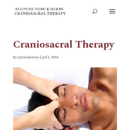
Craniosacral Therapy
by
joywalraven
|
Jul 1, 2016