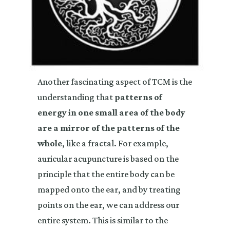
Another fascinating aspect of TCM is the
understanding that
patterns of
energy in one small area of the body
are a mirror of the patterns of the
whole
, like a fractal. For example,
auricular acupuncture is based on the
principle that the entire body can be
mapped onto the ear, and by treating
points on the ear, we can address our
entire system. This is similar to the