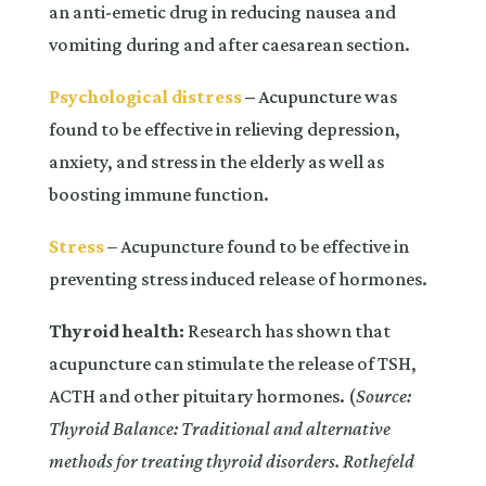
an anti-emetic drug in reducing nausea and
vomiting during and after caesarean section.
Psychological distress
–
Acupuncture was
found to be effective in relieving depression,
anxiety, and stress in the elderly as well as
boosting immune function.
Stress
– Acupuncture found to be effective in
preventing stress induced release of hormones.
Thyroid health:
Research has shown that
acupuncture can stimulate the release of TSH,
ACTH and other pituitary hormones. (
Source:
Thyroid Balance: Traditional and alternative
methods for treating thyroid disorders. Rothefeld