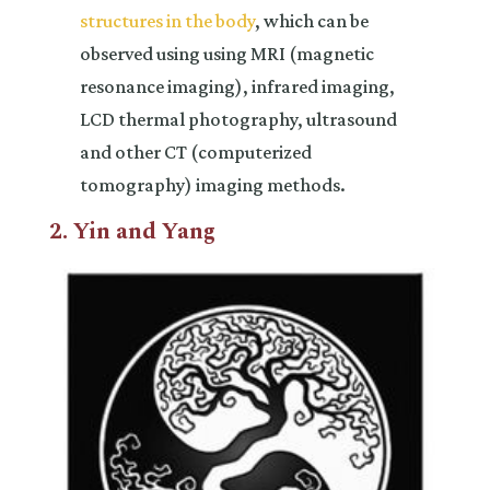
structures in the body
, which can be
observed using using MRI (magnetic
resonance imaging), infrared imaging,
LCD thermal photography, ultrasound
and other CT (computerized
tomography) imaging methods.
2. Yin and Yang