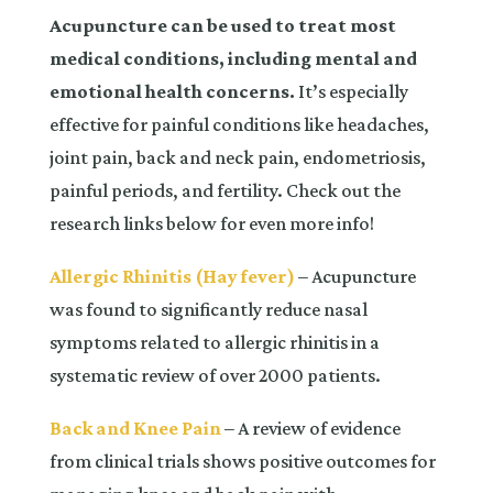
Acupuncture can be used to treat most
medical conditions, including mental and
emotional health concerns.
It’s especially
effective for painful conditions like headaches,
joint pain, back and neck pain, endometriosis,
painful periods, and fertility. Check out the
research links below for even more info!
Allergic Rhinitis (Hay fever)
– Acupuncture
was found to significantly reduce nasal
symptoms related to allergic rhinitis in a
systematic review of over 2000 patients.
Back and Knee Pain
– A review of evidence
from clinical trials shows positive outcomes for