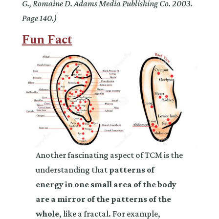
G., Romaine D. Adams Media Publishing Co. 2003.
Page 140.)
Fun Fact
Another fascinating aspect of TCM is the
understanding that
patterns of
energy in one small area of the body
are a mirror of the patterns of the
whole
, like a fractal. For example,