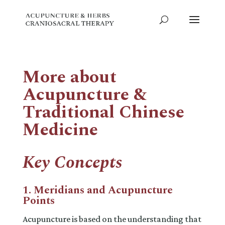
More about
Acupuncture &
Traditional Chinese
Medicine
Key Concepts
1. Meridians and Acupuncture
Points
Acupuncture is based on the understanding that