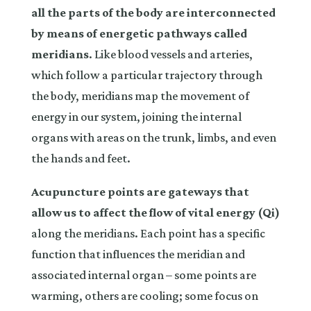
all the parts of the body are interconnected
by means of energetic pathways called
meridians
. Like blood vessels and arteries,
which follow a particular trajectory through
the body, meridians map the movement of
energy in our system, joining the internal
organs with areas on the trunk, limbs, and even
the hands and feet.
Acupuncture points are gateways that
allow us to affect the flow of vital energy (Qi)
along the meridians. Each point has a specific
function that influences the meridian and
associated internal organ – some points are
warming, others are cooling; some focus on