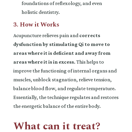
foundations of reflexology, and even
holistic dentistry.
3. How it Works
Acupuncture relieves pain and
corrects
dysfunction by stimulating Qi to move to
areas where it is deficient and away from
areas where it is in excess
. This helps to
improve the functioning of internal organs and
muscles, unblock stagnation, relieve tension,
balance blood flow, and regulate temperature.
Essentially, the technique regulates and restores
the energetic balance of the entire body.
What can it treat?