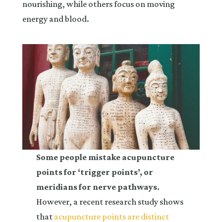
nourishing, while others focus on moving
energy and blood.
Some people mistake acupuncture
points for ‘trigger points’, or
meridians for nerve pathways
.
However, a recent research study shows
that
acupuncture points are distinct