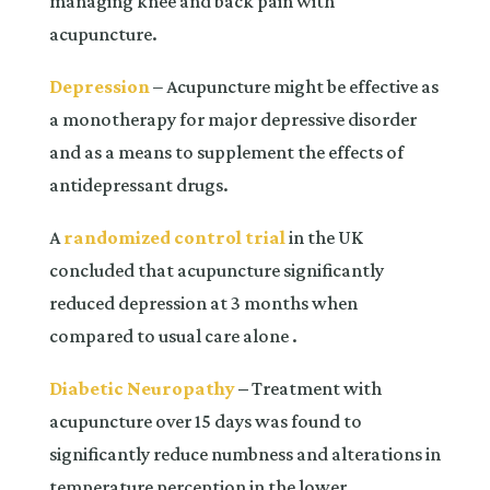
managing knee and back pain with
acupuncture.
Depression
– Acupuncture might be effective as
a monotherapy for major depressive disorder
and as a means to supplement the effects of
antidepressant drugs.
A
randomized control trial
in the UK
concluded that acupuncture significantly
reduced depression at 3 months when
compared to usual care alone .
Diabetic Neuropathy
–
Treatment with
acupuncture over 15 days was found to
significantly reduce numbness and alterations in
temperature perception in the lower