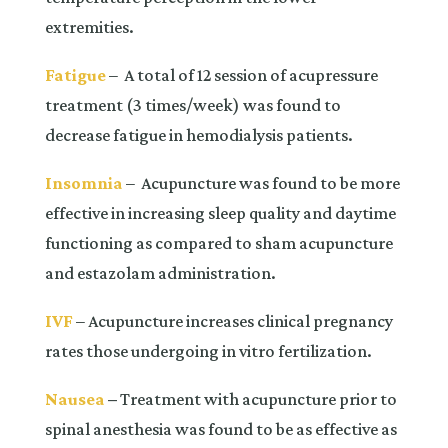
extremities.
Fatigue
– A total of 12 session of acupressure
treatment (3 times/week) was found to
decrease fatigue in hemodialysis patients.
Insomnia
– Acupuncture was found to be more
effective in increasing sleep quality and daytime
functioning as compared to sham acupuncture
and estazolam administration.
IVF
– Acupuncture increases clinical pregnancy
rates those undergoing in vitro fertilization.
Nausea
–
Treatment with acupuncture prior to
spinal anesthesia was found to be as effective as