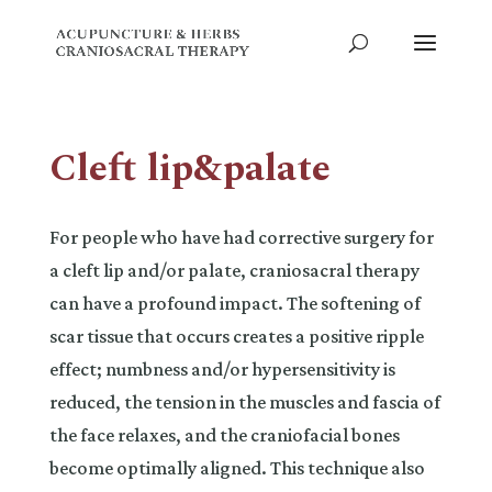
Cleft lip&palate
For people who have had corrective surgery for
a cleft lip and/or palate, craniosacral therapy
can have a profound impact. The softening of
scar tissue that occurs creates a positive ripple
effect; numbness and/or hypersensitivity is
reduced, the tension in the muscles and fascia of
the face relaxes, and the craniofacial bones
become optimally aligned. This technique also