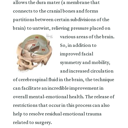
allows the dura mater (a membrane that
connects to the cranial bones and forms
partitions between certain subdivisions of the
brain) to untwist, relieving pressure placed on
various areas of the brain.
So, in addition to
improved facial
symmetry and mobility,
and increased circulation
of cerebrospinal fluid in the brain, the technique
can facilitate an incredible improvement in
overall mental-emotional health. The release of
restrictions that occur in this process can also
help to resolve residual emotional trauma
related to surgery.