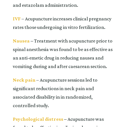
and estazolam administration.
IVF
– Acupuncture increases clinical pregnancy
rates those undergoing in vitro fertilization.
Nausea
–
Treatment with acupuncture prior to
spinal anesthesia was found to be as effective as
an anti-emetic drug in reducing nausea and
vomiting during and after caesarean section.
Neck pain
– Acupuncture sessions led to
significant reductions in neck pain and
associated disability in in randomized,
controlled study.
Psychological distress
–
Acupuncture was