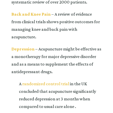
systematic review of over 2000 patients.
Back and Knee Pain
– A review of evidence
from clinical trials shows positive outcomes for
managing knee and back pain with
acupuncture.
Depression
– Acupuncture might be effective as
a monotherapy for major depressive disorder
and as a means to supplement the effects of
antidepressant drugs.
A
randomized control trial
in the UK
concluded that acupuncture significantly
reduced depression at 3 months when
compared to usual care alone .