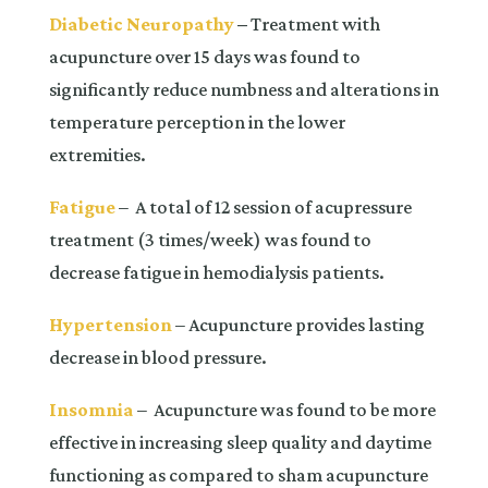
Diabetic Neuropathy
–
Treatment with
acupuncture over 15 days was found to
significantly reduce numbness and alterations in
temperature perception in the lower
extremities.
Fatigue
– A total of 12 session of acupressure
treatment (3 times/week) was found to
decrease fatigue in hemodialysis patients.
Hypertension
– Acupuncture provides lasting
decrease in blood pressure.
Insomnia
– Acupuncture was found to be more
effective in increasing sleep quality and daytime
functioning as compared to sham acupuncture