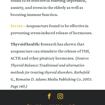
found to be effective in relieving depression,
anxiety, and stress in the elderly as well as
boosting immune function.
Stress
– Acupuncture found to be effective in
preventing stress induced release of hormones.
Thyroid health:
Research has shown that
acupuncture can stimulate the release of TSH,
ACTH and other pituitary hormones. (
Source:
Thyroid Balance: Traditional and alternative
methods for treating thyroid disorders. Rothefeld
G., Romaine D. Adams Media Publishing Co. 2003.
Page 140.)