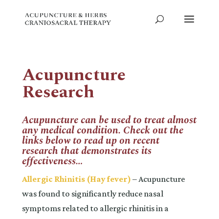
Acupuncture
Research
Acupuncture can be used to treat almost
any medical condition. Check out the
links below to read up on recent
research that demonstrates its
effectiveness…
Allergic Rhinitis (Hay fever)
– Acupuncture
was found to significantly reduce nasal
symptoms related to allergic rhinitis in a